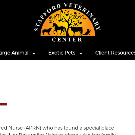
arge Animal
Exotic Pets
Client Resource
ered Nurse (APRN) who has found a special place