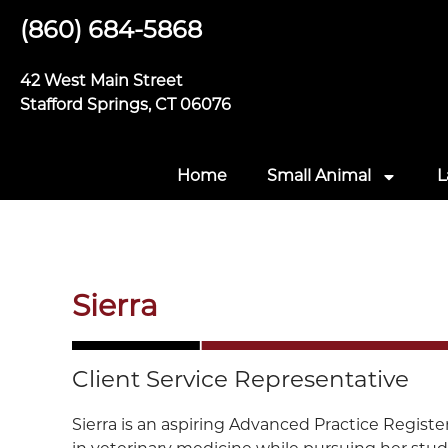
(860) 684-5868
42 West Main Street
Stafford Springs, CT 06076
Home
Small Animal
L
Sierra
Client Service Representative
Sierra is an aspiring Advanced Practice Regist