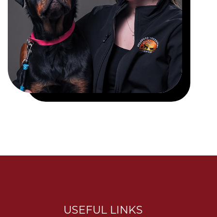
USEFUL LINKS