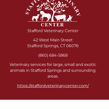
Stafford Veterinary Center
42 West Main Street
Stafford Springs
,
CT
06076
(860) 684-5868
Veterinary services for large, small and exotic
animals in Stafford Springs and surrounding
areas.
https://staffordveterinarycenter.com/