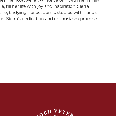
es. Her Rottweiler, Winter, along with her family
fill her life with joy and inspiration. Sierra
ne, bridging her academic studies with hands-
lds, Sierra’s dedication and enthusiasm promise