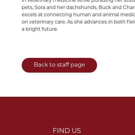
in veterinary medicine while pursuing her studi
pets, Sora and her dachshunds, Buck and Charlie, 
excels at connecting human and animal medici
on veterinary care. As she advances in both fie
a bright future.
Back to staff page
FIND US