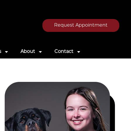
Request Appointment
s
About
Contact