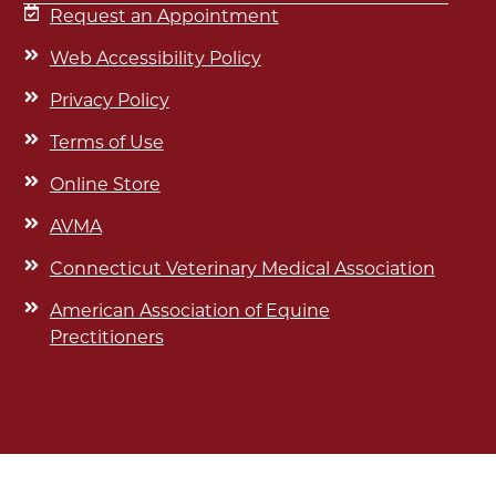
Request an Appointment
Web Accessibility Policy
Privacy Policy
Terms of Use
Online Store
AVMA
Connecticut Veterinary Medical Association
American Association of Equine
Prectitioners