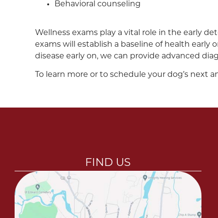
Behavioral counseling
Wellness exams play a vital role in the early det
exams will establish a baseline of health early
disease early on, we can provide advanced diag
To learn more or to schedule your dog’s next a
FIND US