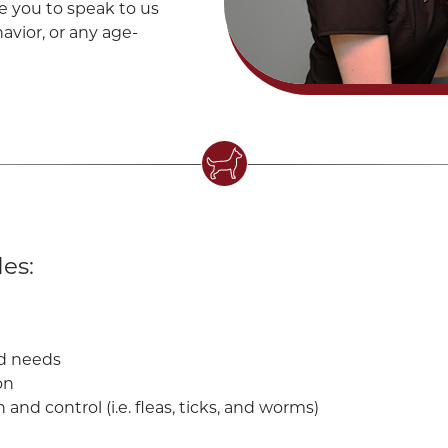
e you to speak to us
avior, or any age-
es:
nd needs
on
d control (i.e. fleas, ticks, and worms)