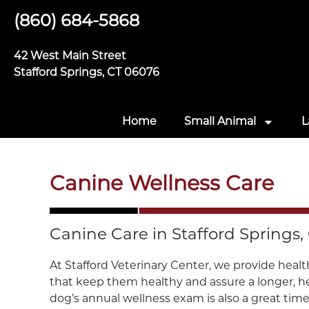
(860) 684-5868
42 West Main Street
Stafford Springs, CT 06076
Home
Small Animal
L
Canine Wellness Care
Canine Care in Stafford Springs,
At Stafford Veterinary Center, we provide healt
that keep them healthy and assure a longer, hea
dog’s annual wellness exam is also a great time