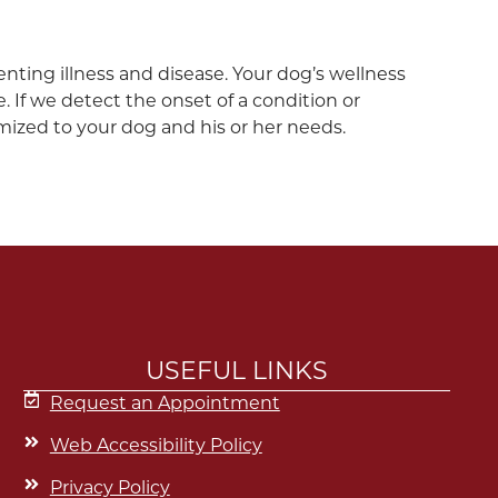
venting illness and disease. Your dog’s wellness
 If we detect the onset of a condition or
mized to your dog and his or her needs.
USEFUL LINKS
Request an Appointment
Web Accessibility Policy
Privacy Policy