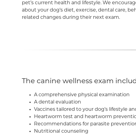
pet’s current health and lifestyle. We encourag
about your dog’s diet, exercise, dental care, beh
related changes during their next exam.
The canine wellness exam includ
A comprehensive physical examination
A dental evaluation
Vaccines tailored to your dog’s lifestyle a
Heartworm test and heartworm preventi
Recommendations for parasite prevention an
Nutritional counseling