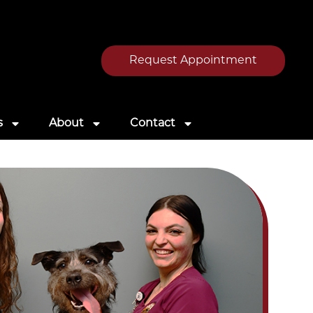
Request Appointment
s
About
Contact