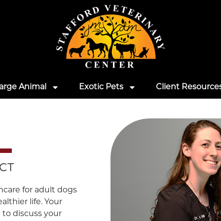
arge Animal
Exotic Pets
Client Resource
 CT
hcare for adult dogs
lthier life. Your
 to discuss your