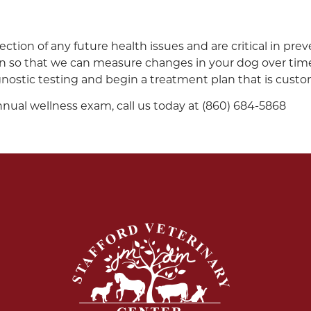
ection of any future health issues and are critical in pre
 on so that we can measure changes in your dog over time.
nostic testing and begin a treatment plan that is custo
nnual wellness exam, call us today at (860) 684-5868