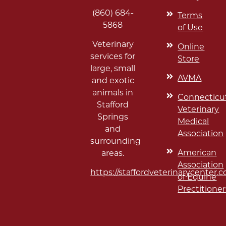
(860) 684-
Terms
5868
of Use
Veterinary
Online
services for
Store
large, small
AVMA
and exotic
animals in
Connecticu
Stafford
Veterinary
Springs
Medical
and
Association
surrounding
American
areas.
Association
https://staffordveterinarycenter.
of Equine
Prectitioner