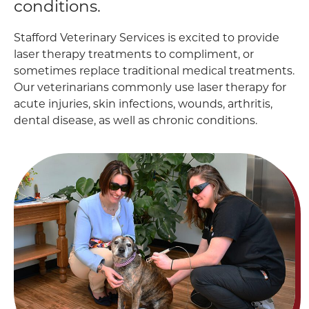
conditions.
Stafford Veterinary Services is excited to provide
laser therapy treatments to compliment, or
sometimes replace traditional medical treatments.
Our veterinarians commonly use laser therapy for
acute injuries, skin infections, wounds, arthritis,
dental disease, as well as chronic conditions.