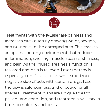
Treatments with the K-Laser are painless and
increases circulation by drawing water, oxygen,
and nutrients to the damaged area. This creates
an optimal healing environment that reduces
inflammation, swelling, muscle spasms, stiffness,
and pain. As the injured area heals, function is
restored and pain is relieved. Laser therapy is
especially beneficial to pets who experience
negative side effects with certain drugs. Laser
therapy is safe, painless, and effective for all
species. Treatment plans are unique to each
patient and condition, and treatments will vary in
time, complexity and costs.