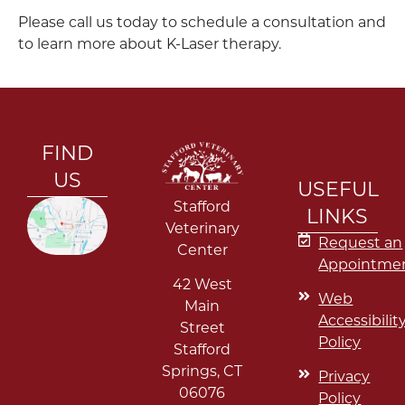
Please call us today to schedule a consultation and
to learn more about K-Laser therapy.
FIND
US
USEFUL
Stafford
LINKS
Veterinary
Request an
Center
Appointme
42 West
Web
Main
Accessibilit
Street
Policy
Stafford
Springs
,
CT
Privacy
06076
Policy