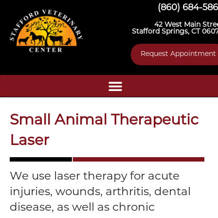
(860) 684-58
42 West Main Stre
Stafford Springs, CT 060
Request Appointment
Small Animal Therapeutic
Laser
We use laser therapy for acute
injuries, wounds, arthritis, dental
disease, as well as chronic