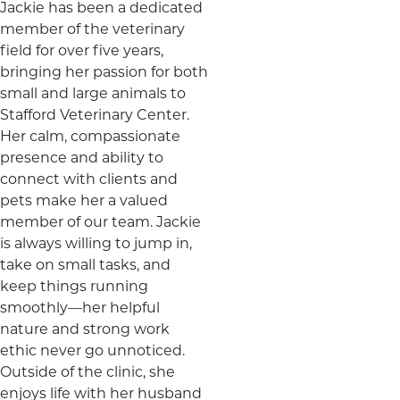
Jackie has been a dedicated
member of the veterinary
field for over five years,
bringing her passion for both
small and large animals to
Stafford Veterinary Center.
Her calm, compassionate
presence and ability to
connect with clients and
pets make her a valued
member of our team. Jackie
is always willing to jump in,
take on small tasks, and
keep things running
smoothly—her helpful
nature and strong work
ethic never go unnoticed.
Outside of the clinic, she
enjoys life with her husband