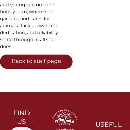
and young son on their
hobby farm, where she
gardens and cares for
animals. Jackie’s warmth,
dedication, and reliability
shine through in all she
does.
Back to staff page
FIND
US
USEFUL