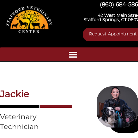
(860) 684-58
42 West Main Stre
Stafford Springs, CT 060
Request Appointment
Jackie
Veterinary
Technician