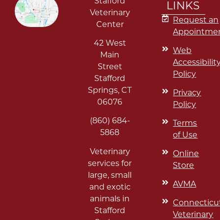
Stafford
LINKS
Veterinary
Request an
Center
Appointme
42 West
Web
Main
Accessibilit
Street
Policy
Stafford
Springs
,
CT
Privacy
06076
Policy
(860) 684-
Terms
5868
of Use
Veterinary
Online
services for
Store
large, small
AVMA
and exotic
animals in
Connecticu
Stafford
Veterinary